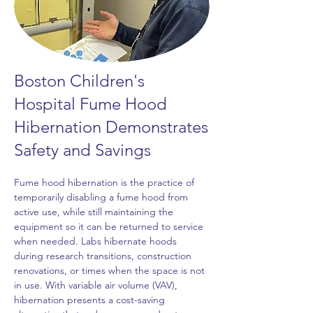
Boston Children's
Hospital Fume Hood
Hibernation Demonstrates
Safety and Savings
Fume hood hibernation is the practice of 
temporarily disabling a fume hood from 
active use, while still maintaining the 
equipment so it can be returned to service 
when needed. Labs hibernate hoods 
during research transitions, construction 
renovations, or times when the space is not 
in use. With variable air volume (VAV), 
hibernation presents a cost-saving 