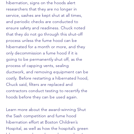
hibernation, signs on the hoods alert 
researchers that they are no longer in 
service, sashes are kept shut at all times, 
and periodic checks are conducted to 
ensure safety and readiness. Chuck noted 
that they do not go through this shut-off 
process unless the fume hood can be 
hibernated for a month or more, and they 
only decommission a fume hood if it is 
going to be permanently shut off, as the 
process of capping vents, sealing 
ductwork, and removing equipment can be 
costly. Before restarting a hibernated hood, 
Chuck said, filters are replaced and 
contractors conduct testing to recertify the 
hoods before they can be used again.
Learn more about the award-winning Shut 
the Sash competition and fume hood 
hibernation effort at Boston Children’s 
Hospital, as well as how the hospital’s green 