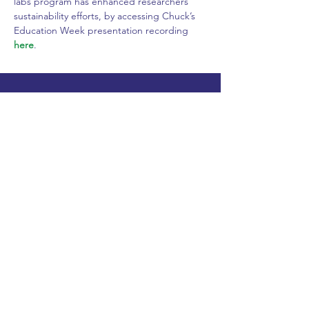
labs program has enhanced researchers’ 
sustainability efforts, by accessing Chuck’s 
Education Week presentation recording 
here
.
Founding Sponsors
Diamond