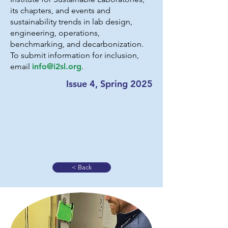
its chapters, and events and
sustainability trends in lab design,
engineering, operations,
benchmarking, and decarbonization.
To submit information for inclusion,
email
info@i2sl.org
.
Issue 4, Spring 2025
< Back