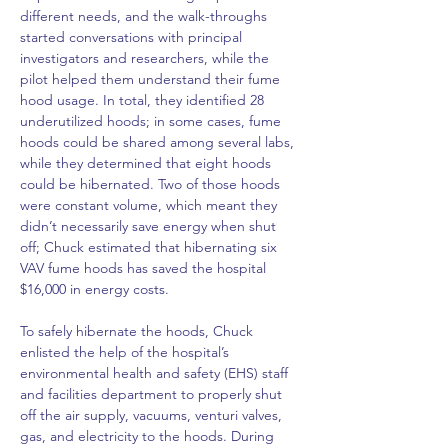
different needs, and the walk-throughs 
started conversations with principal 
investigators and researchers, while the 
pilot helped them understand their fume 
hood usage. In total, they identified 28 
underutilized hoods; in some cases, fume 
hoods could be shared among several labs, 
while they determined that eight hoods 
could be hibernated. Two of those hoods 
were constant volume, which meant they 
didn’t necessarily save energy when shut 
off; Chuck estimated that hibernating six 
VAV fume hoods has saved the hospital 
$16,000 in energy costs.
To safely hibernate the hoods, Chuck 
enlisted the help of the hospital’s 
environmental health and safety (EHS) staff 
and facilities department to properly shut 
off the air supply, vacuums, venturi valves, 
gas, and electricity to the hoods. During 