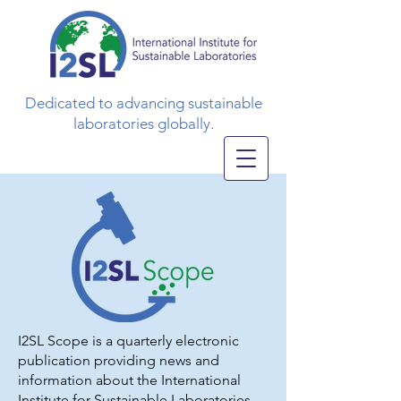
Dedicated to advancing sustainable
laboratories globally.
I2SL Scope is a quarterly electronic
publication providing news and
information about the International
Institute for Sustainable Laboratories,