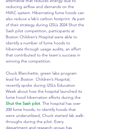
alternative that reduces energy due to 
reducing airflow and demands on the 
HVAC system. Hibernating fume hoods can 
also reduce a lab’s carbon footprint. As part 
of their strategy during I2SL’s 2024 Shut the 
Sash pilot competition, participants at 
Boston Children’s Hospital were able to 
identify a number of fume hoods to 
hibernate through usage audits, an effort 
that contributed to the team's success in 
winning the competition.
Chuck Blanchette, green labs program 
lead for Boston  Children’s Hospital, 
recently spoke during I2SL’s Education 
Week about how the hospital launched its 
fume hood hibernation efforts during the
Shut the Sash pilot
. The hospital has over 
200 fume hoods; to identify hoods that 
were underutilized, Chuck started lab walk-
throughs during the pilot. Every 
department and research group has 