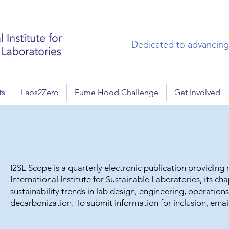
Dedicated to advancing 
ts
Labs2Zero
Fume Hood Challenge
Get Involved
I2SL Scope is a quarterly electronic publication providin
International Institute for Sustainable Laboratories, its ch
sustainability trends in lab design, engineering, operatio
decarbonization. To submit information for inclusion, emai