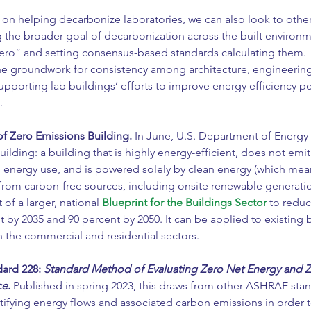
 on helping decarbonize laboratories, we can also look to othe
the broader goal of decarbonization across the built environme
zero” and setting consensus-based standards calculating them. 
he groundwork for consistency among architecture, engineering
upporting lab buildings’ efforts to improve energy efficiency 
.
of Zero Emissions Building.
In June, U.S. Department of Energy 
uilding: a building that is highly energy-efficient, does not em
 energy use, and is powered solely by clean energy (which means
 from carbon-free sources, including onsite renewable generation
 of a larger, national 
Blueprint for the Buildings Sector
 to reduc
 by 2035 and 90 percent by 2050. It can be applied to existing 
h the commercial and residential sectors.
rd 228: 
Standard Method of Evaluating Zero Net Energy and 
ce
.
 Published in spring 2023, this draws from other ASHRAE stan
ifying energy flows and associated carbon emissions in order t