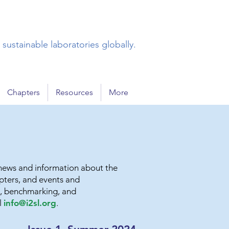
sustainable laboratories globally.
Chapters
Resources
More
g news and information about the
apters, and events and
ns, benchmarking, and
l
info@i2sl.org
.