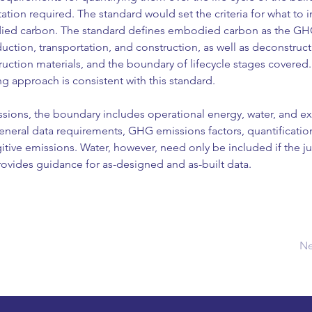
n required. The standard would set the criteria for what to in
died carbon. The standard defines embodied carbon as the GH
duction, transportation, and construction, as well as deconstruct
ruction materials, and the boundary of lifecycle stages covered
 approach is consistent with this standard.
ssions, the boundary includes operational energy, water, and e
eneral data requirements, GHG emissions factors, quantificati
tive emissions. Water, however, need only be included if the juri
rovides guidance for as-designed and as-built data.
Ne