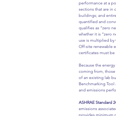
performance at a poi
sections that are i
buildings; and entir
quantified and conv
qualifies as “zero n
whether it is “zero 
use is multiplied by
Off-site renewable 
certificates must be 
Because the energy 
coming from, those 
of an existing lab bu
Benchmarking Tool 
and emissions perfo
ASHRAE Standard 24
emissions associat
provides minimum req