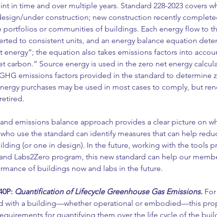
nt in time and over multiple years. Standard 228-2023 covers wh
n design/under construction; new construction recently complete
e portfolios or communities of buildings. Each energy flow to th
erted to consistent units, and an energy balance equation deter
et energy”; the equation also takes emissions factors into accou
net carbon.” Source energy is used in the zero net energy calcula
 GHG emissions factors provided in the standard to determine z
energy purchases may be used in most cases to comply, but re
retired.
and emissions balance approach provides a clear picture on wh
who use the standard can identify measures that can help reduc
ilding (or one in design). In the future, working with the tools p
and Labs2Zero program, this new standard can help our membe
rmance of buildings now and labs in the future.
0P: 
Quantification of Lifecycle Greenhouse Gas Emissions
.
 For
ed with a building—whether operational or embodied—this pro
uirements for quantifying them over the life cycle of the buildi