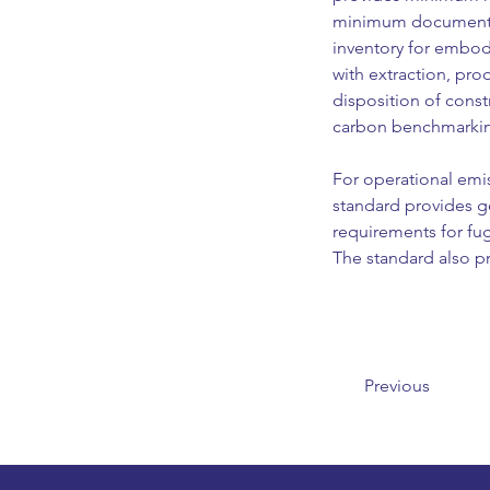
minimum documentatio
inventory for embo
with extraction, pro
disposition of const
carbon benchmarking
For operational emi
standard provides g
requirements for fugi
The standard also p
Previous