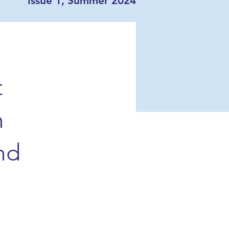
Issue 1, Summer 2024
t
n
nd