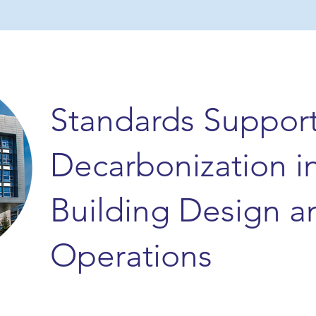
Standards Suppor
Decarbonization i
Building Design a
Operations