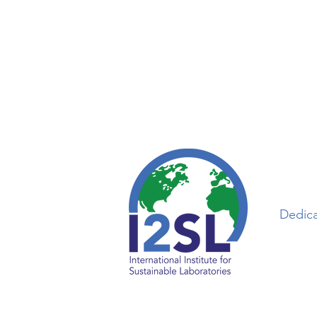
Dedica