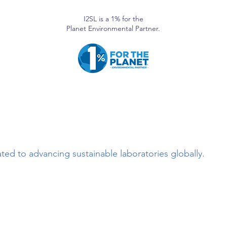
I2SL is a 1% for the
Planet Environmental Partner.
ted to advancing sustainable laboratories globally.