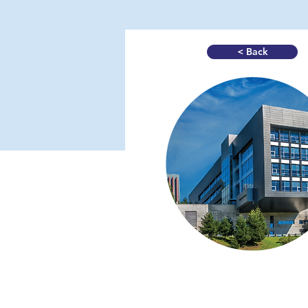
< Back