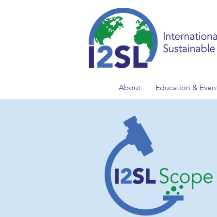
About
Education & Even