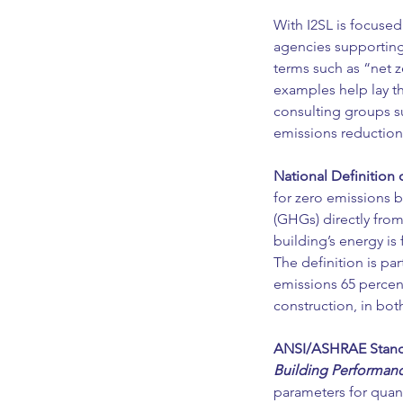
With I2SL is focused
agencies supporting 
terms such as “net 
examples help lay t
consulting groups s
emissions reduction
National Definition 
for zero emissions b
(GHGs) directly from
building’s energy is
The definition is part
emissions 65 percent
construction, in bot
ANSI/ASHRAE Standa
Building Performan
parameters for quant