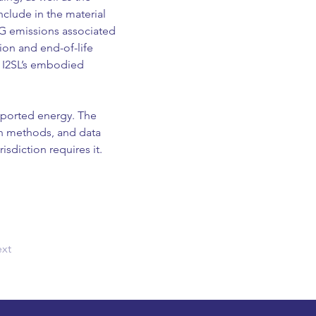
clude in the material 
G emissions associated 
ion and end-of-life 
. I2SL’s embodied 
xported energy. The 
on methods, and data 
sdiction requires it.  
xt