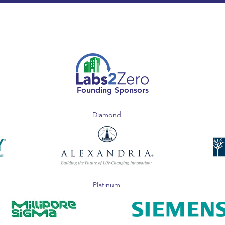
Founding Sponsors
Diamond
Platinum