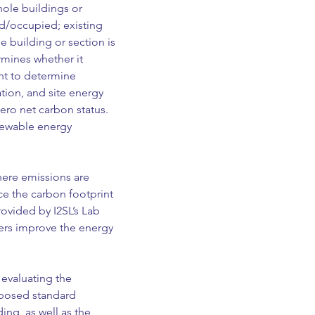
ole buildings or 
d/occupied; existing 
e building or section is 
mines whether it 
nt to determine 
tion, and site energy 
ero net carbon status. 
newable energy 
ere emissions are 
e the carbon footprint 
rovided by I2SL’s Lab 
rs improve the energy 
 evaluating the 
posed standard 
ng, as well as the 