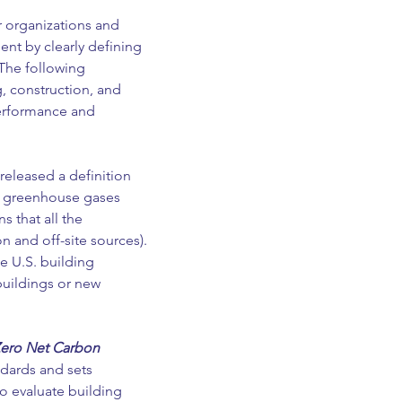
r organizations and 
nt by clearly defining 
The following 
, construction, and 
performance and 
released a definition 
it greenhouse gases 
 that all the 
 and off-site sources). 
e U.S. building 
buildings or new 
Zero Net Carbon 
dards and sets 
o evaluate building 